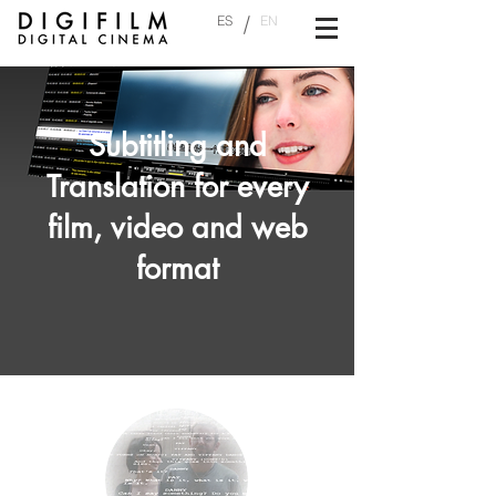
/
ES
EN
Subtitling and
Translation for every
film, video and web
format