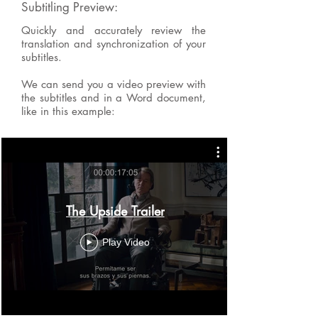
Subtitling Preview:
Quickly and accurately review the
translation and synchronization of your
subtitles.
We can send you a video preview with
the subtitles and in a Word document,
like in this example:
The Upside Trailer
Play Video