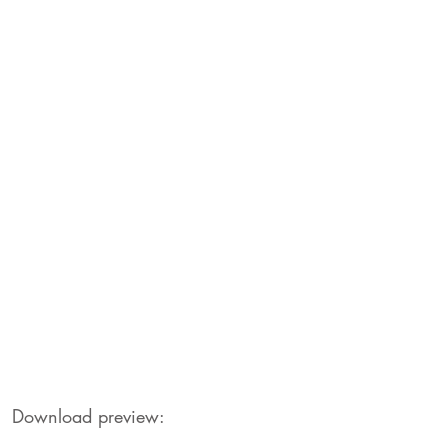
Download preview: