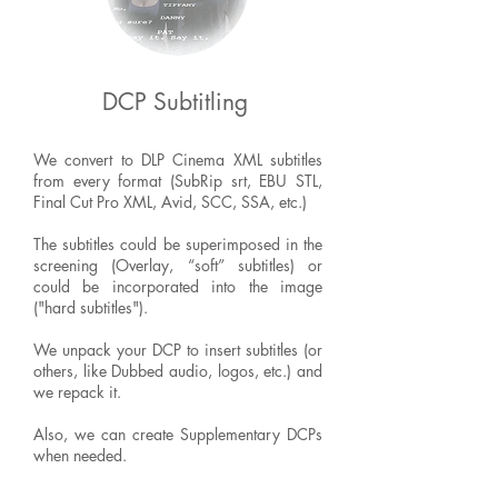
DCP Subtitling
We convert to DLP Cinema XML subtitles
from every format (SubRip srt, EBU STL,
Final Cut Pro XML, Avid, SCC, SSA, etc.)
The subtitles could be superimposed in the
screening (Overlay, “soft” subtitles) or
could be incorporated into the image
("hard subtitles").
We unpack your DCP to insert subtitles (or
others, like Dubbed audio, logos, etc.) and
we repack it.
Also, we can create Supplementary DCPs
when needed.