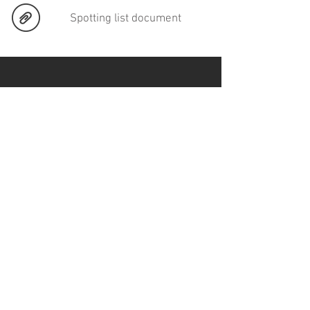
Spotting list document
CONTACT
Email:
mejialavalle74@gmail.com
Phone
: +52 (55)
55758102
SERVICES
DCP Mastering
Subtitling
Video Convertions